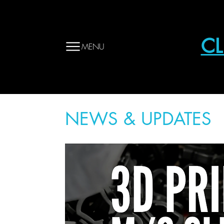
CL
MENU
NEWS & UPDATES