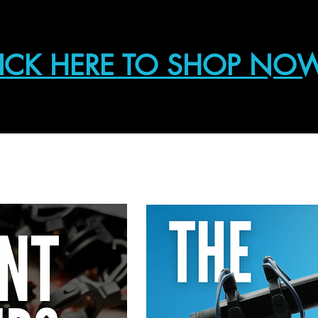
ICK HERE TO SHOP NO