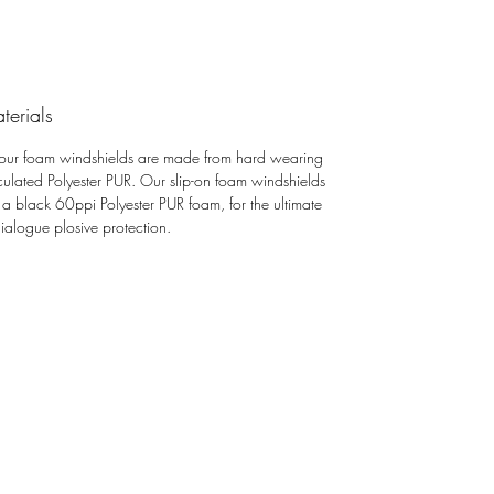
Foams are made in the United
Kingdom using a semi-open cell
material that is also resistant to UV and
moisture
terials
Mic foams protect against plosives
 our foam windshields are made from hard wearing
and light wind noise
iculated Polyester PUR. Our slip-on foam windshields
 a black 60ppi Polyester PUR foam, for the ultimate
dialogue plosive protection.