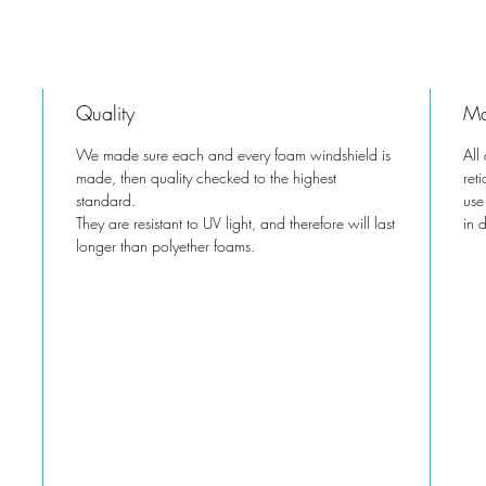
Quality
Ma
We made sure each and every foam windshield is
All
made, then quality checked to the highest
ret
standard.
use
They are resistant to UV light, and therefore will last
in 
longer than polyether foams.