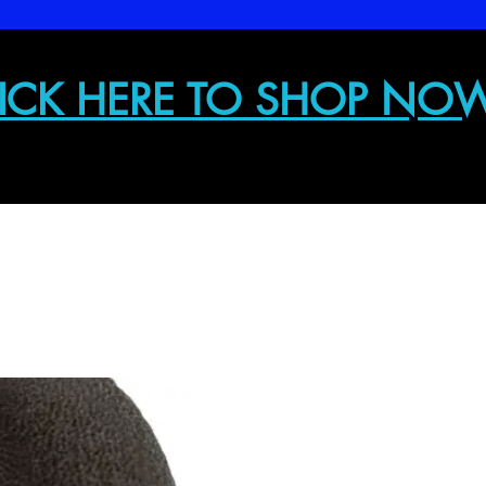
ICK HERE TO SHOP NO