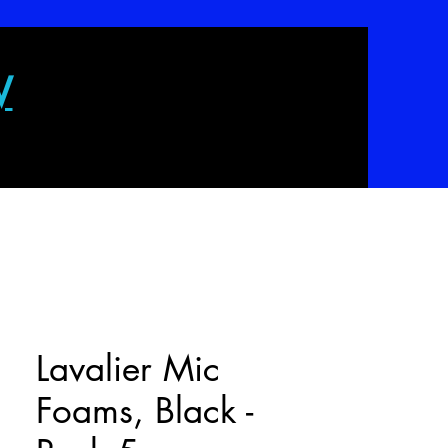
W
Lavalier Mic
Foams, Black -