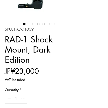
SKU: RAD-01039
RAD-1 Shock
Mount, Dark
Edition
Price
JP¥23,000
VAT Included
Quantity
*