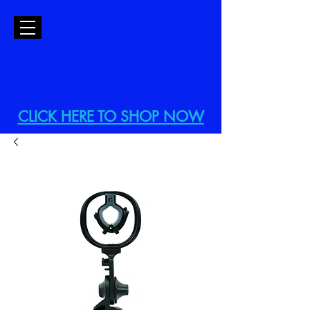
CLICK HERE TO SHOP NOW