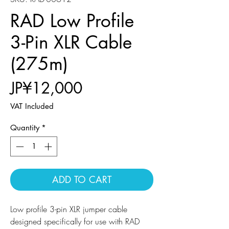
RAD Low Profile
3-Pin XLR Cable
(275m)
Price
JP¥12,000
VAT Included
Quantity
*
ADD TO CART
Low profile 3-pin XLR jumper cable
designed specifically for use with RAD