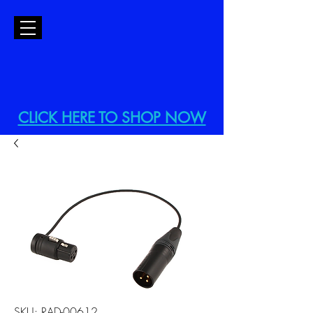
CLICK HERE TO SHOP NOW
SKU: RAD-00612