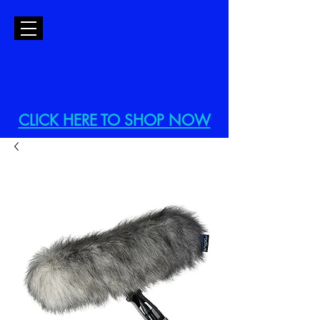
CLICK HERE TO SHOP NOW