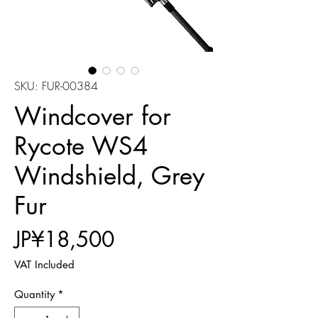
SKU: FUR-00384
Windcover for
Rycote WS4
Windshield, Grey
Fur
Price
JP¥18,500
VAT Included
Quantity
*